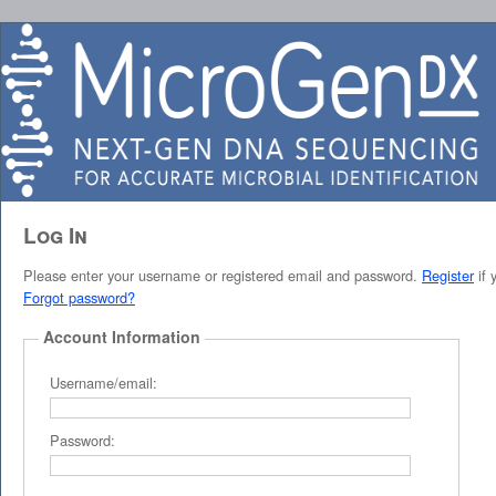
Log In
Please enter your username or registered email and password.
Register
if 
Forgot password?
Account Information
Username/email:
Password: