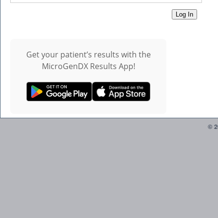
Get your patient’s results with the
MicroGenDX Results App!
© 2