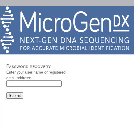
Password recovery
Enter your user name or registered
email address: